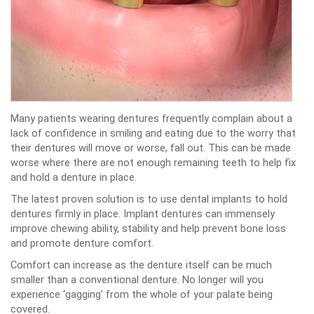
Many patients wearing dentures frequently complain about a
lack of confidence in smiling and eating due to the worry that
their dentures will move or worse, fall out. This can be made
worse where there are not enough remaining teeth to help fix
and hold a denture in place.
The latest proven solution is to use dental implants to hold
dentures firmly in place. Implant dentures can immensely
improve chewing ability, stability and help prevent bone loss
and promote denture comfort.
Comfort can increase as the denture itself can be much
smaller than a conventional denture. No longer will you
experience ‘gagging’ from the whole of your palate being
covered.