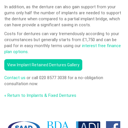
In addition, as the denture can also gain support from your
gums only half the number of implants are needed to support
the denture when compared to a partial implant bridge, which
can have provide a significant saving in costs.
Costs for dentures can vary tremendously according to your
circumstances but generally starts from £1,750 and can be
paid for in easy monthly terms using our
interest free finance
plan options
.
View Implant Retained Dentures Gallery
Contact us
or call 020 8577 3038 for a no-obligation
consultation now.
« Return to Implants & Fixed Dentures