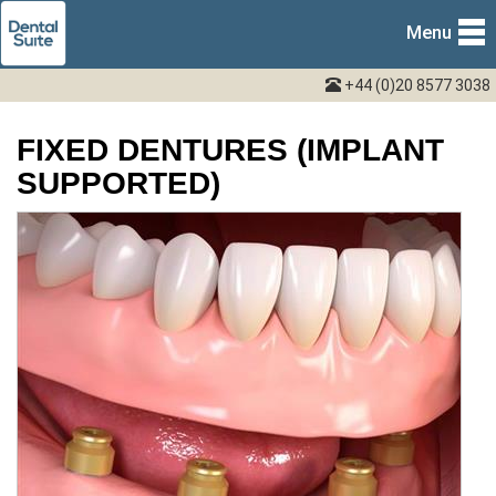
Menu
+44 (0)20 8577 3038
FIXED DENTURES (IMPLANT
SUPPORTED)